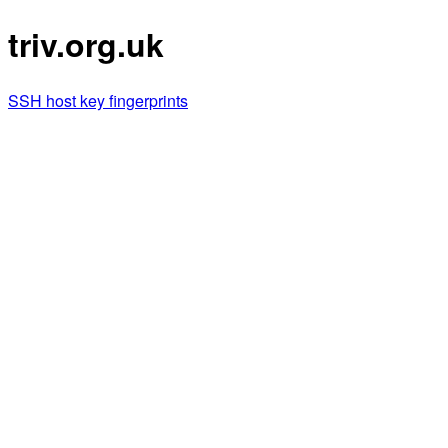
triv.org.uk
SSH host key fingerprints